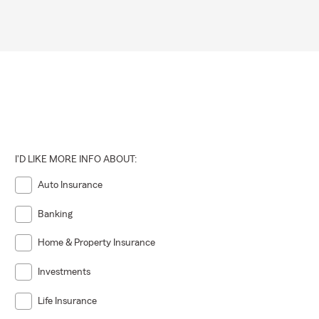
I'D LIKE MORE INFO ABOUT:
Auto Insurance
Banking
Home & Property Insurance
Investments
Life Insurance