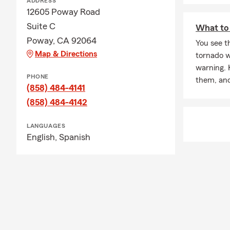
ADDRESS
12605 Poway Road
Suite C
What to 
Poway, CA 92064
You see th
Map & Directions
tornado w
warning. 
PHONE
them, and
(858) 484-4141
(858) 484-4142
LANGUAGES
English,
Spanish