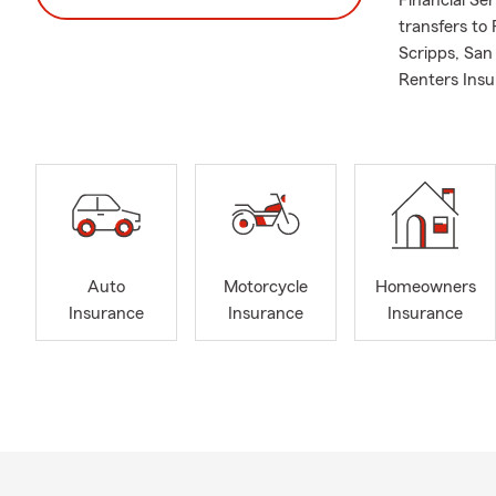
Financial Se
transfers to
Scripps, Sa
Renters Insu
Auto
Motorcycle
Homeowners
Insurance
Insurance
Insurance