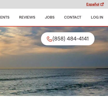
Español
MENTS
REVIEWS
JOBS
CONTACT
LOG IN
(858) 484-4141