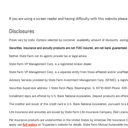
If you are using a screen reader and having difficulty with this website please
Disclosures
Prices vary by state. Options selected by customer; availability, amount of discounts, savings
Securities, insurance and annuity products are not FDIC insured, are not bank guaranteed an
Neither State Farm nor its agents provide tax or legal advice.
State Farm VP Management Corp. is a registered broker-dealer.
State Farm VP Management Corp. is a separate entity from those affiliated and/or unaffil
Advisory Services provided by State Farm Investment Management Corp. (SFIMC), a registe
Securities Supervisor address: 1 State Farm Plaza, Bloomington, IL 61710-0001 Phone: 309
Installment loans are offered by U.S. Bank National Association. Deposit products are off
The creditor and issuer of this credit card is U.S. Bank National Association, pursuant to a 
Life Insurance and annuities are issued by State Farm Life Insurance Company. (Not Licen
Pet insurance products are underwritten in the United States by American Pet Insuranc
apply, see
full policy
on Trupanion's website for details. State Farm Mutual Automobile Insura