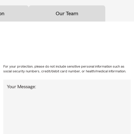
on
Our Team
For your protection, please do not include sensitive personal information such as
social security numbers, credit/debit card number, or health/medical information.
Your Message: