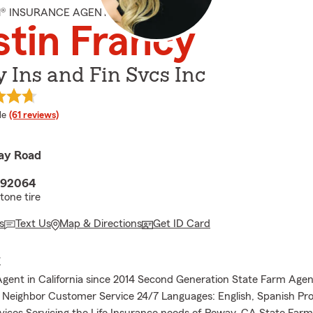
M® INSURANCE AGENT
stin Francy
 Ins and Fin Svcs Inc
 rating
le
(61 reviews)
ay Road
 92064
tone tire
s
Text Us
Map & Directions
Get ID Card
E
gent in California since 2014 Second Generation State Farm Agen
Neighbor Customer Service 24/7 Languages: English, Spanish Pro