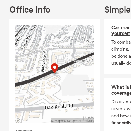
Office Info
Simple
Car mai
yourself
To combat
climbing
be done a
usually do
What is l
coverag
Discover w
covers, w
and how i
financiall