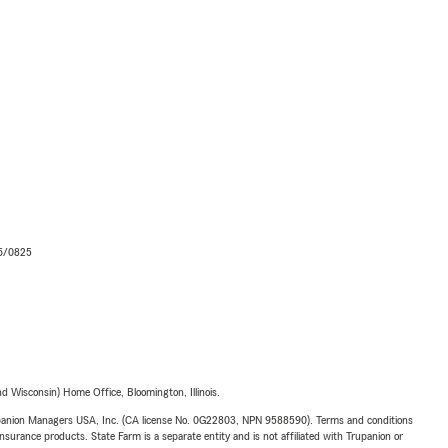
06/0825
 Wisconsin) Home Office, Bloomington, Illinois.
upanion Managers USA, Inc. (CA license No. 0G22803, NPN 9588590). Terms and conditions
insurance products. State Farm is a separate entity and is not affiliated with Trupanion or