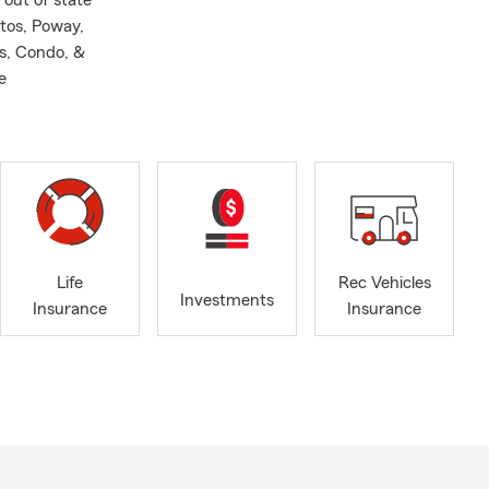
 out of state
tos, Poway,
s, Condo, &
e
Life
Rec Vehicles
Investments
Insurance
Insurance