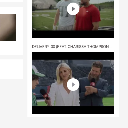
DELIVERY :30 (FEAT. CHARISSA THOMPSON & RYAN FITZPATRICK)