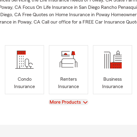
rvices Servicing the Life Insurance needs of Poway, CA State Farm
 Poway, CA Focus On Life Insurance in San Diego Rancho Penasqui
n Diego, CA Free Quotes on Home Insurance in Poway Homeowner
rance in Poway, CA Call our office for a FREE Car Insurance Quot
Condo
Renters
Business
Insurance
Insurance
Insurance
View
More Products