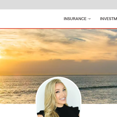
INSURANCE
INVEST