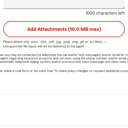
1000 characters left
Add Attachments (10.0 MB max)
Please attach only
.docx, .xlsx, .pdf, .jpg, .jpeg, .png, .gif, or .txt
file(s) —
Unsupported file types will not be delivered to the agent.
e that you may be contacted by telephone (via call and/or text messages) and/or email f
rm agent regarding insurance products and services using the phone number and/or email 
 automatic telephone dialing system and/or prerecorded voice (message and data rates ma
online e-mail form or via voice mail. To make policy changes or request additional covera