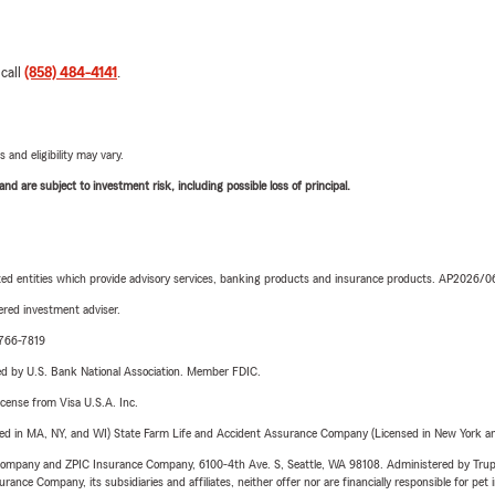
 call
(858) 484-4141
.
 and eligibility may vary.
d are subject to investment risk, including possible loss of principal.
iated entities which provide advisory services, banking products and insurance products. AP2026/
red investment adviser.
-766-7819
ered by U.S. Bank National Association. Member FDIC.
license from Visa U.S.A. Inc.
sed in MA, NY, and WI) State Farm Life and Accident Assurance Company (Licensed in New York and
e Company and ZPIC Insurance Company, 6100-4th Ave. S, Seattle, WA 98108. Administered by Tr
nce Company, its subsidiaries and affiliates, neither offer nor are financially responsible for pet 