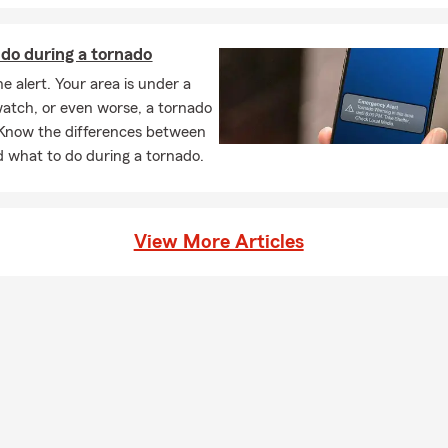
do during a tornado
e alert. Your area is under a
atch, or even worse, a tornado
Know the differences between
 what to do during a tornado.
View More Articles