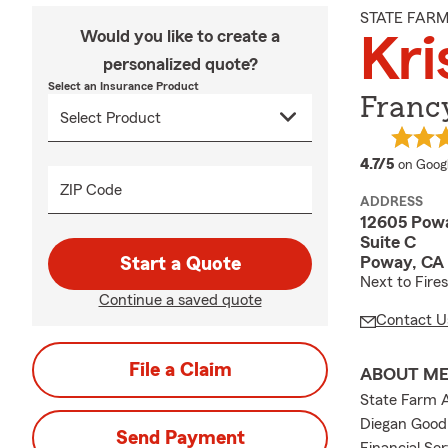
STATE FAR
Would you like to create a
Kri
personalized quote?
Select an Insurance Product
Francy
average
4.7/5
on Goog
ZIP Code
ADDRESS
12605 Pow
Suite C
Poway, CA
Start a Quote
Next to Fires
Continue a saved quote
Contact U
File a Claim
ABOUT M
State Farm A
Diegan Good 
Send Payment