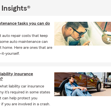
 Insights®
ntenance tasks you can do
 auto repair costs that keep
, some auto maintenance can
t home. Here are ones that are
-it-yourself.
iability insurance
e?
hat liability car insurance
hy it's required in some states
t can help protect you
y if you are involved in a crash.