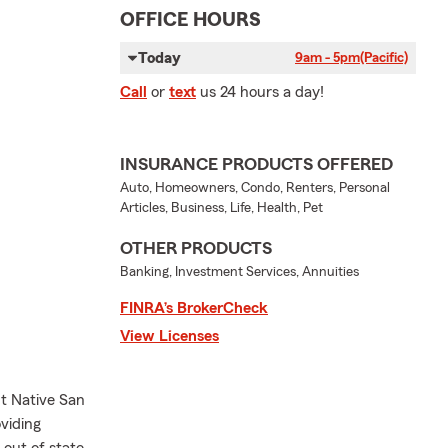
OFFICE HOURS
Today
9am - 5pm
(Pacific)
Call
or
text
us 24 hours a day!
INSURANCE PRODUCTS OFFERED
Auto, Homeowners, Condo, Renters, Personal
Articles, Business, Life, Health, Pet
OTHER PRODUCTS
Banking, Investment Services, Annuities
FINRA’s BrokerCheck
View Licenses
t Native San
viding