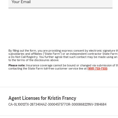
Your Email
By filling out the form, you are providing express consent by electronic signatur
subsidiaries and affiliates ("State Farm") or an independent contractor State Fa
a Do Not Call Registry. You further agree that such contact may be made using an
to the terms of the disclosures above.
Please note:
Insurance coverage cannot be bound or changed via submission of this 
contacting the State Farm toll-free customer service line at
(855) 733-7333
.
Agent Licenses for Kristin Francy
CA-0L10012
TX-2873404
AZ-3000457577
OR-3000868221
NV-3184684