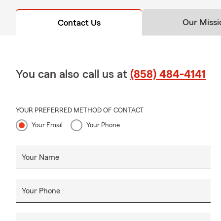
Our Missi
Contact Us
You can also call us at
(858) 484-4141
YOUR PREFERRED METHOD OF CONTACT
Your Email
Your Phone
Your Name
Your Phone