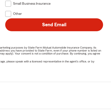
Small Business Insurance
Other
Send Email
or marketing purposes by State Farm Mutual Automobile Insurance Company, its
address you have provided to State Farm, even if your phone number is listed on
y apply). Your consent is not a condition of purchase. By continuing, you agree
ge, please speak with a licensed representative in the agent's office, or by