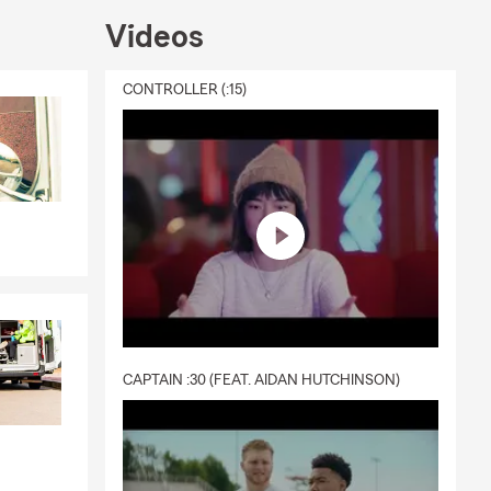
Videos
CONTROLLER (:15)
CAPTAIN :30 (FEAT. AIDAN HUTCHINSON)