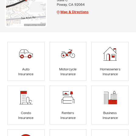
Suite C
Poway, CA 92064
Map & Directions
Auto
Motorcycle
Homeowners
Insurance
Insurance
Insurance
Condo
Renters
Business
Insurance
Insurance
Insurance