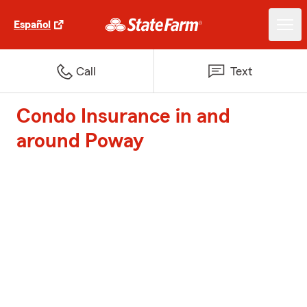
Español
Call
Text
Condo Insurance in and
around Poway