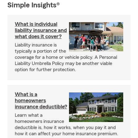
Simple Insights®
What is individual
liability insurance and
what does it cover?
Liability insurance is
typically a portion of the
coverage for a home or vehicle policy. A Personal
Liability Umbrella Policy may be another viable
option for further protection.
What is a
homeowners
insurance deductible?
Learn what a
homeowners insurance
deductible is, how it works, when you pay it and
how it can affect your home insurance premium.