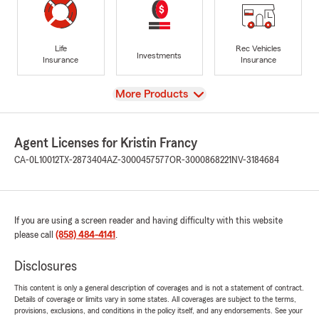
Life
Rec Vehicles
Investments
Insurance
Insurance
View
More Products
Agent Licenses for Kristin Francy
CA-0L10012
TX-2873404
AZ-3000457577
OR-3000868221
NV-3184684
If you are using a screen reader and having difficulty with this website
please call
(858) 484-4141
.
Disclosures
This content is only a general description of coverages and is not a statement of contract.
Details of coverage or limits vary in some states. All coverages are subject to the terms,
provisions, exclusions, and conditions in the policy itself, and any endorsements. See your