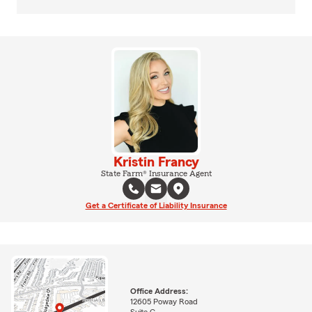
Kristin Francy
State Farm® Insurance Agent
Get a Certificate of Liability Insurance
Office Address:
12605 Poway Road