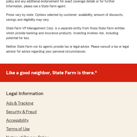
policy and any additional endorsement for exact coverage details or for further
information, please see a State Farm agent.
Prices vary by state. Options selected by customer; availability, amount of discounts,
savings and eligibility may vary.
State Farm VP Management Corp. is a separate entity from those State Farm entities
which provide banking and insurance products. Investing involves risk, including
potential for loss.
Neither State Farm nor its agents provide tax or legal advice. Please consult a tax or legal
advisor for advice regarding your personal circumstances.
Like a good neighbor, State Farm is there.®
Legal Information
Ads & Tracking
Security & Fraud
Accessibility
Terms of Use