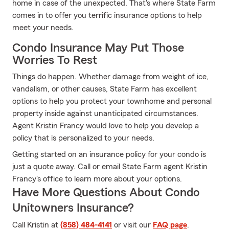
home in case of the unexpected. That's where State Farm
comes in to offer you terrific insurance options to help
meet your needs.
Condo Insurance May Put Those
Worries To Rest
Things do happen. Whether damage from weight of ice,
vandalism, or other causes, State Farm has excellent
options to help you protect your townhome and personal
property inside against unanticipated circumstances.
Agent Kristin Francy would love to help you develop a
policy that is personalized to your needs.
Getting started on an insurance policy for your condo is
just a quote away. Call or email State Farm agent Kristin
Francy's office to learn more about your options.
Have More Questions About Condo
Unitowners Insurance?
Call Kristin at
(858) 484-4141
or visit our
FAQ page
.