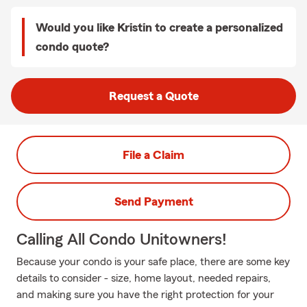
Would you like Kristin to create a personalized
condo quote?
Request a Quote
File a Claim
Send Payment
Calling All Condo Unitowners!
Because your condo is your safe place, there are some key
details to consider - size, home layout, needed repairs,
and making sure you have the right protection for your